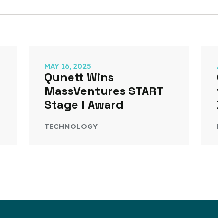
MAY 16, 2025
Qunett Wins
MassVentures START
Stage I Award
TECHNOLOGY