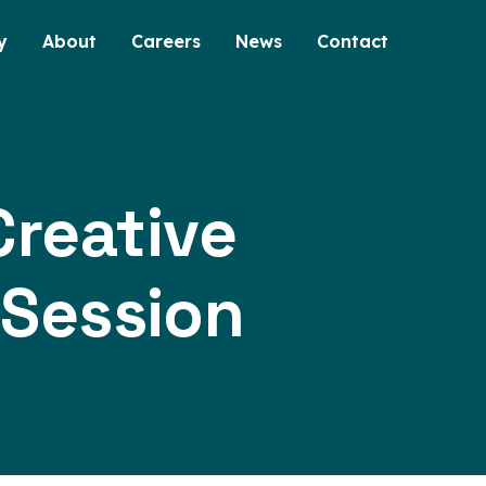
y
About
Careers
News
Contact
reative
 Session