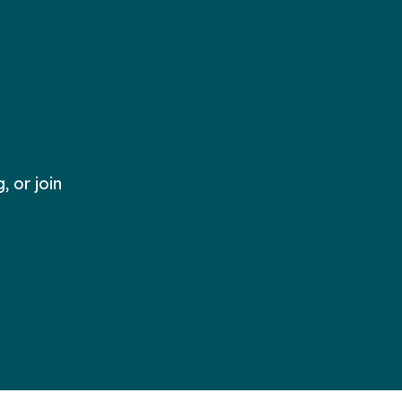
 or join