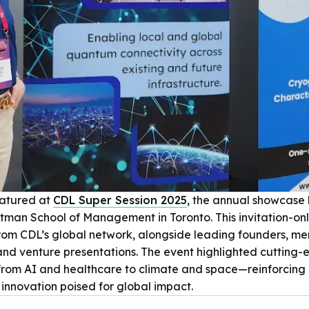
eatured at
CDL Super Session 2025
, the annual showcase
tman School of Management in Toronto. This invitation-on
om CDL’s global network, alongside leading founders, men
and venture presentations. The event highlighted cutting
rom AI and healthcare to climate and space—reinforcing C
innovation poised for global impact.