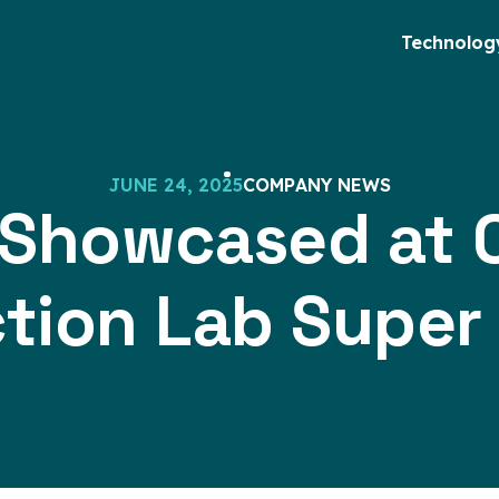
Technolog
J
U
N
E
2
4
,
2
0
2
5
C
O
M
P
A
N
Y
N
E
W
S
 Showcased at C
tion Lab Super