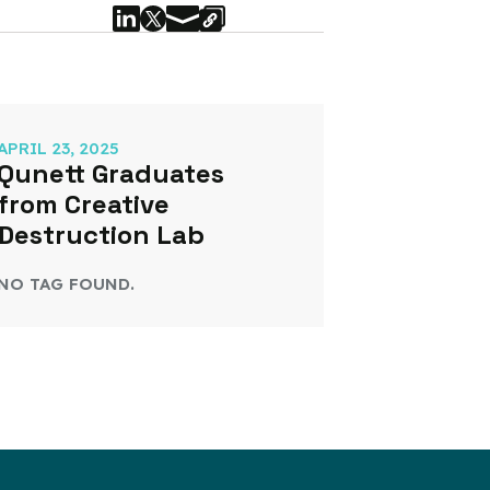
APRIL 23, 2025
Qunett Graduates
from Creative
Destruction Lab
NO TAG FOUND.