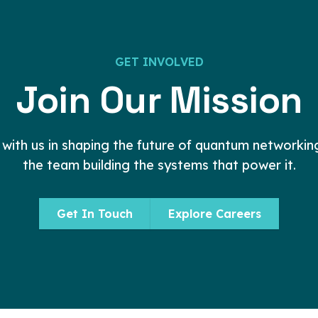
G
E
T
I
N
V
O
L
V
E
D
Join
Our
Mission
 with us in shaping the future of quantum networking,
the team building the systems that power it.
Get In Touch
Explore Careers