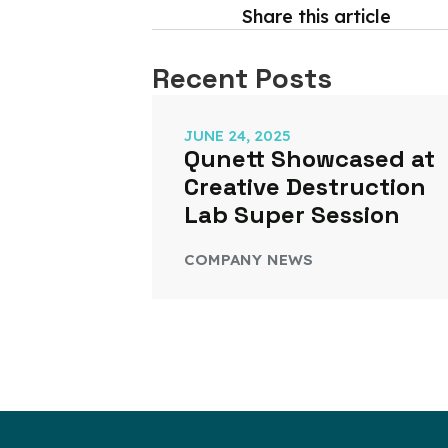
Share this article
Recent Posts
JUNE 24, 2025
Qunett Showcased at
Creative Destruction
Lab Super Session
COMPANY NEWS