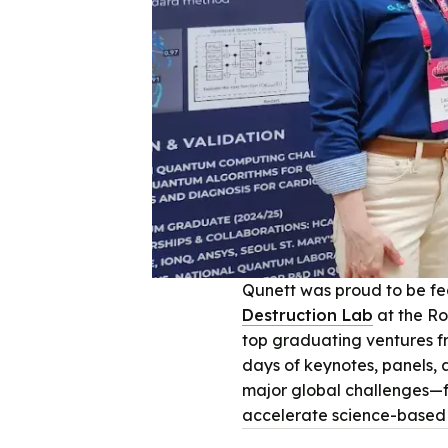
Qunett was proud to be f
Destruction Lab
at the Ro
top graduating ventures fr
days of keynotes, panels, 
major global challenges—f
accelerate science-based 