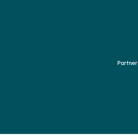
Partner