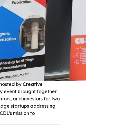
 hosted by
Creative
ly event brought together
tors, and investors for two
-edge startups addressing
DL’s mission to