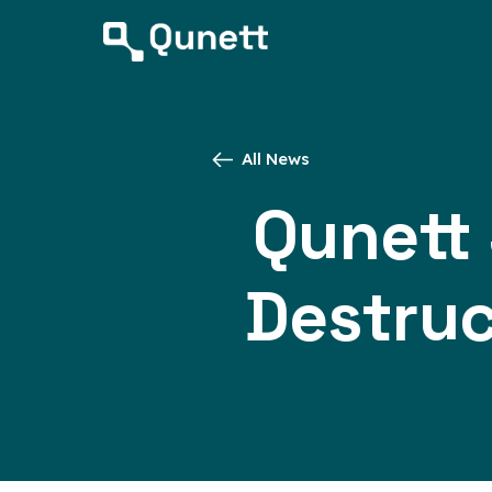
All News
Qunett
Destruc